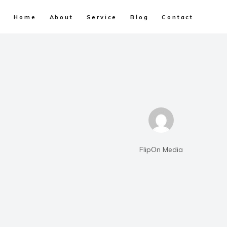
Home
About
Service
Blog
Contact
FlipOn Media