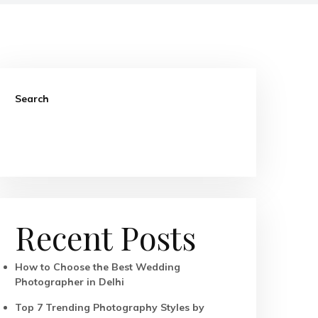
Search
Search
Recent Posts
How to Choose the Best Wedding
Photographer in Delhi
Top 7 Trending Photography Styles by