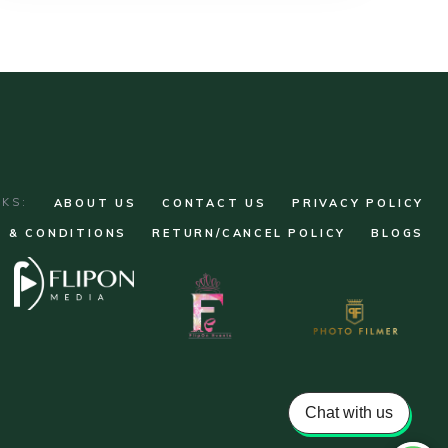
NKS:
ABOUT US
CONTACT US
PRIVACY POLICY
 & CONDITIONS
RETURN/CANCEL POLICY
BLOGS