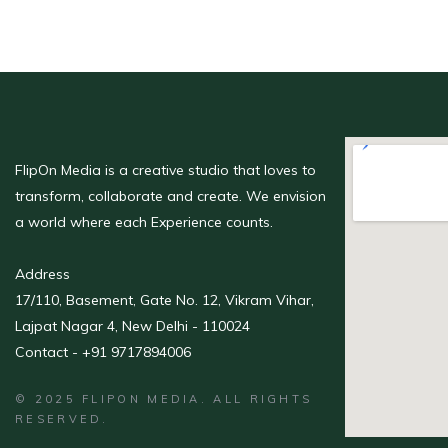
FlipOn Media is a creative studio that loves to
transform, collaborate and create. We envision
a world where each Experience counts.
Address
17/110, Basement, Gate No. 12, Vikram Vihar,
Lajpat Nagar 4, New Delhi - 110024
Contact - +91 9717894006
© 2025 FLIPON MEDIA. ALL RIGHTS
RESERVED.