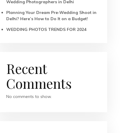
Wedding Photographers in Delhi
Planning Your Dream Pre-Wedding Shoot in
Delhi? Here’s How to Do It on a Budget!
WEDDING PHOTOS TRENDS FOR 2024
Recent
Comments
No comments to show.