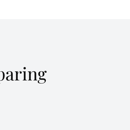
paring