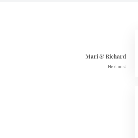
Mari & Richard
Next post