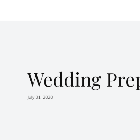
Wedding Pre
July 31, 2020