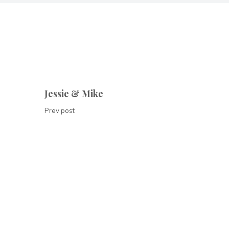
Jessie & Mike
Prev post