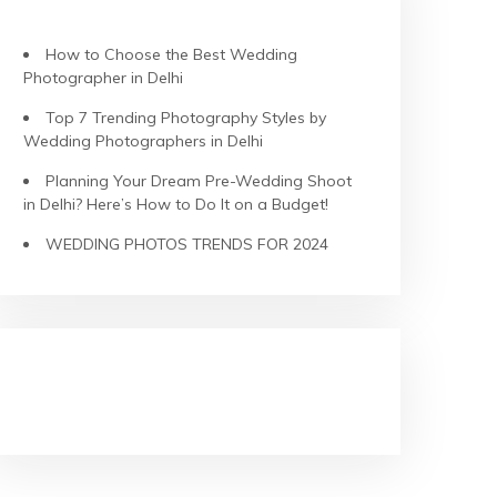
RECENT POSTS
How to Choose the Best Wedding
Photographer in Delhi
Top 7 Trending Photography Styles by
Wedding Photographers in Delhi
Planning Your Dream Pre-Wedding Shoot
in Delhi? Here’s How to Do It on a Budget!
WEDDING PHOTOS TRENDS FOR 2024
RECENT COMMENTS