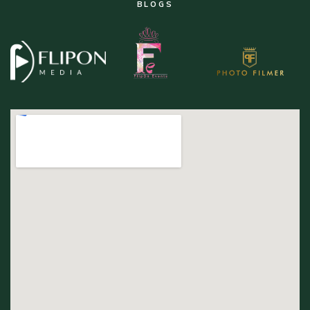
BLOGS