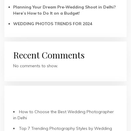
Planning Your Dream Pre-Wedding Shoot in Delhi?
Here’s How to Do It on a Budget!
WEDDING PHOTOS TRENDS FOR 2024
Recent Comments
No comments to show.
RECENT POSTS
How to Choose the Best Wedding Photographer
in Delhi
Top 7 Trending Photography Styles by Wedding