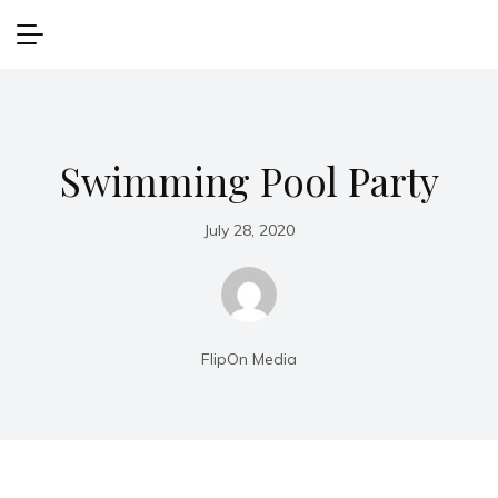
Swimming Pool Party
July 28, 2020
FlipOn Media