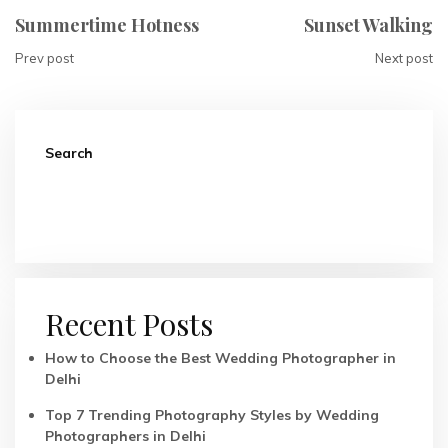
Summertime Hotness
Sunset Walking
Prev post
Next post
Search
Search
Recent Posts
How to Choose the Best Wedding Photographer in
Delhi
Top 7 Trending Photography Styles by Wedding
Photographers in Delhi