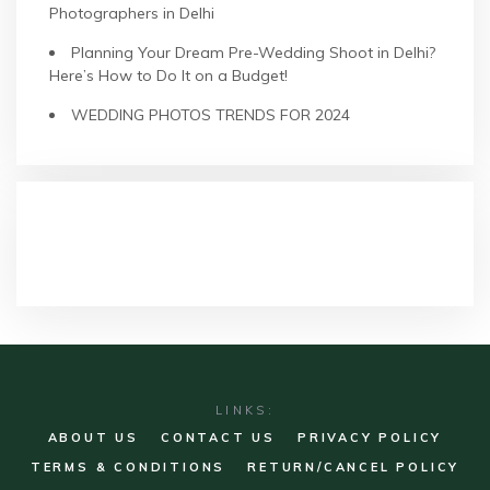
Photographers in Delhi
Planning Your Dream Pre-Wedding Shoot in Delhi?
Here’s How to Do It on a Budget!
WEDDING PHOTOS TRENDS FOR 2024
RECENT COMMENTS
LINKS:
ABOUT US
CONTACT US
PRIVACY POLICY
TERMS & CONDITIONS
RETURN/CANCEL POLICY